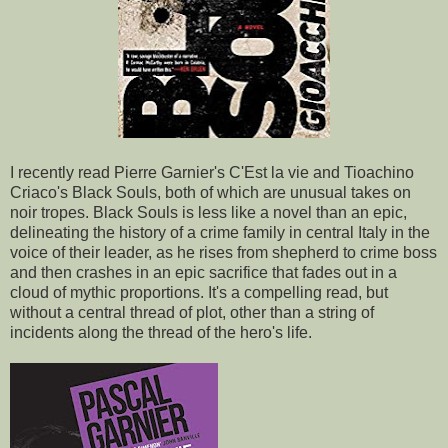
I recently read Pierre Garnier's C'Est la vie and Tioachino
Criaco's Black Souls, both of which are unusual takes on
noir tropes. Black Souls is less like a novel than an epic,
delineating the history of a crime family in central Italy in the
voice of their leader, as he rises from shepherd to crime boss
and then crashes in an epic sacrifice that fades out in a
cloud of mythic proportions. It's a compelling read, but
without a central thread of plot, other than a string of
incidents along the thread of the hero's life.