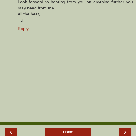
Look forward to hearing from you on anything further you
may need from me.
All the best,
TD
Reply
‹
›
Home