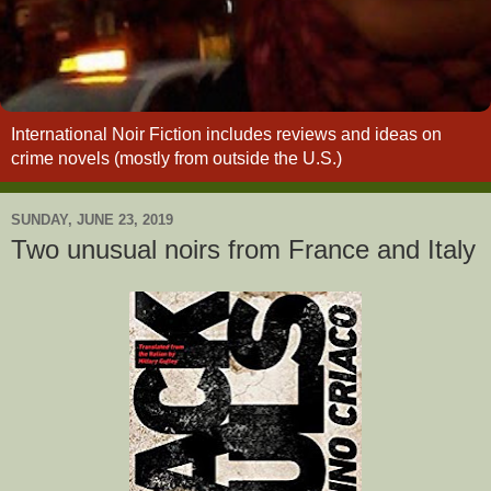
International Noir Fiction includes reviews and ideas on
crime novels (mostly from outside the U.S.)
SUNDAY, JUNE 23, 2019
Two unusual noirs from France and Italy