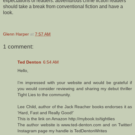
expectations of readers: adventurous crime fiction readers
should take a break from conventional fiction and have a
look.
Glenn Harper
at
7:57 AM
1 comment:
Ted Denton
6:54 AM
Hello,
I’m impressed with your website and would be grateful if
you would consider reviewing and sharing my debut thriller
Tight Lies to the community.
Lee Child, author of the Jack Reacher books endorses it as
‘Hard, Fast and Really Good!’
This is the link on Amazon http://mybook.to/tightlies
The author website is www.ted-denton.com and on Twitter/
Instagram page my handle is TedDentonWrites