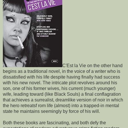
C'Est la Vie on the other hand
begins as a traditional novel, in the voice of a writer who is
dissatisfied with his life despite having finally had success
with his new novel. The intricate plot revolves around his
son, one of his former wives, his current (much younger)
wife, leading toward (like Black Souls) a final conflagration
that achieves a surrealist, dreamlike version of noir in which
the hero retreatsf rom life (almost) into a trapped-in mental
state he maintains seemingly by force of his will.
Both these books are fascinating, and both defy the